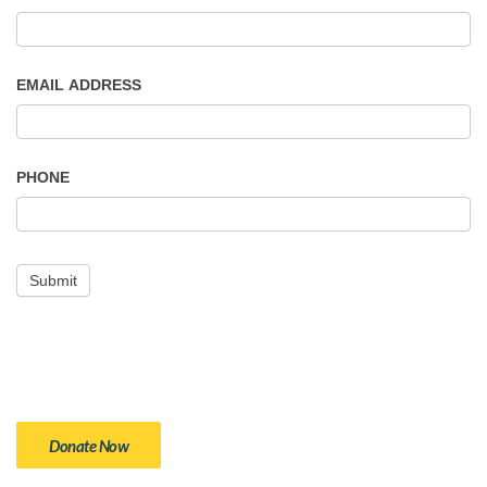
EMAIL ADDRESS
PHONE
Donate Now