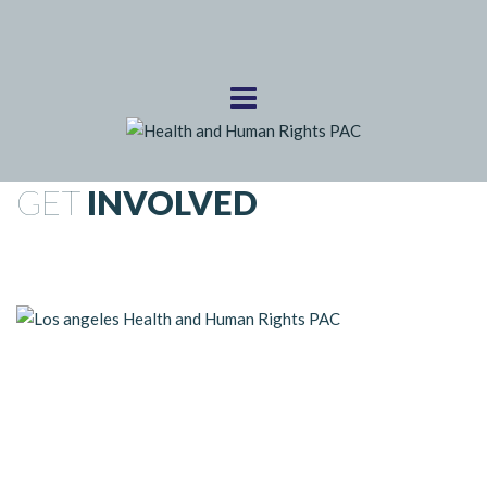
GET
INVOLVED