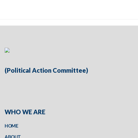
(Political Action Committee)
WHO WE ARE
HOME
ABOUT