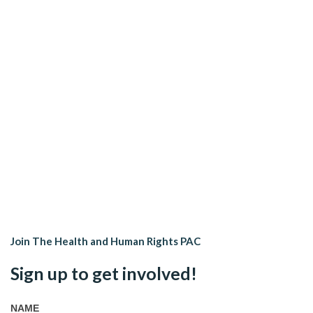
Join The Health and Human Rights PAC
Sign up to get involved!
NAME